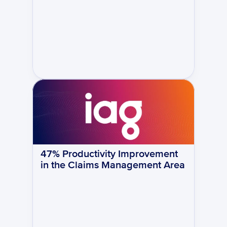
47% Productivity Improvement 
in the Claims Management Area 