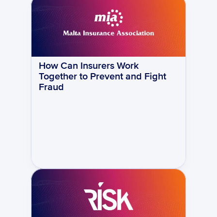
How Can Insurers Work 
Together to Prevent and Fight 
Fraud