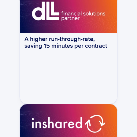
A higher run-through-rate, 
saving 15 minutes per contract