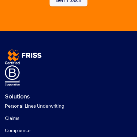
Get in touch
Solutions
Personal Lines Underwriting
Claims
Compliance