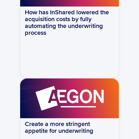
How has InShared lowered the 
acquisition costs by fully 
automating the underwriting 
process
Create a more stringent 
appetite for underwriting