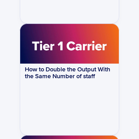
How to Double the Output With 
the Same Number of staff