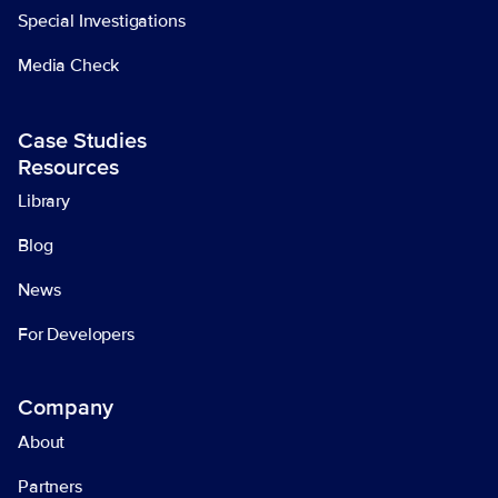
Special Investigations
Media Check
Case Studies
Resources
Library
Blog
News
For Developers
Company
About
Partners