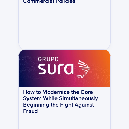
Commercial Policies
How to Modernize the Core 
System While Simultaneously 
Beginning the Fight Against 
Fraud