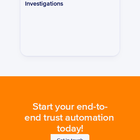
Investigations
Start your end-to-
end trust automation 
today!