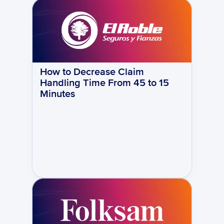
How to Decrease Claim 
Handling Time From 45 to 15 
Minutes