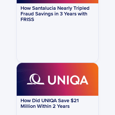
How Santalucia Nearly Tripled 
Fraud Savings in 3 Years with 
FRISS
How Did UNIQA Save $21 
Million Within 2 Years 