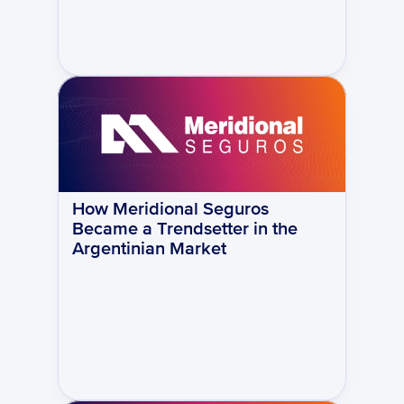
How Meridional Seguros 
Became a Trendsetter in the 
Argentinian Market