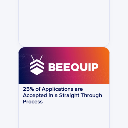
25% of Applications are 
Accepted in a Straight Through 
Process