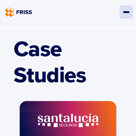
Case 
Studies