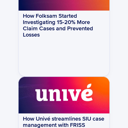
How Folksam Started 
Investigating 15-20% More 
Claim Cases and Prevented 
Losses
How Univé streamlines SIU case 
management with FRISS 