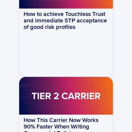
How to achieve Touchless Trust 
and immediate STP acceptance 
of good risk profiles
How This Carrier Now Works 
90% Faster When Writing 