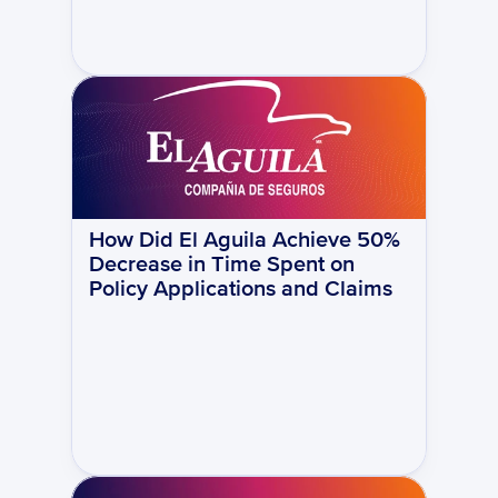
How Did El Aguila Achieve 50% 
Decrease in Time Spent on 
Policy Applications and Claims