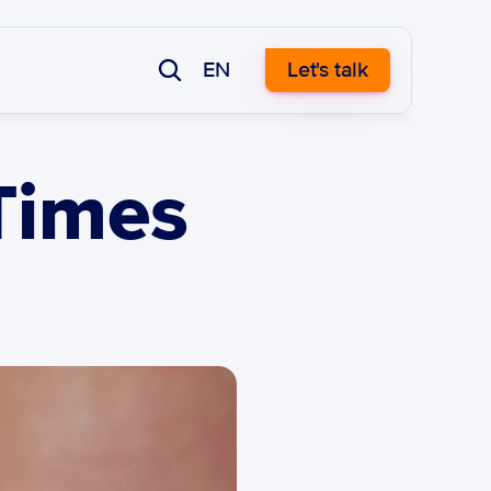
EN
Let's talk
Times 