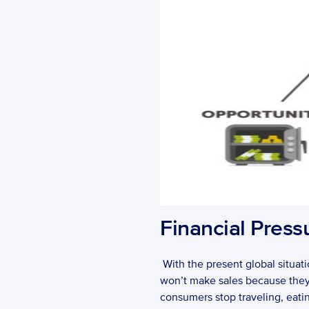
Financial Press
 With the present global situati
won’t make sales because they a
consumers stop traveling, eatin