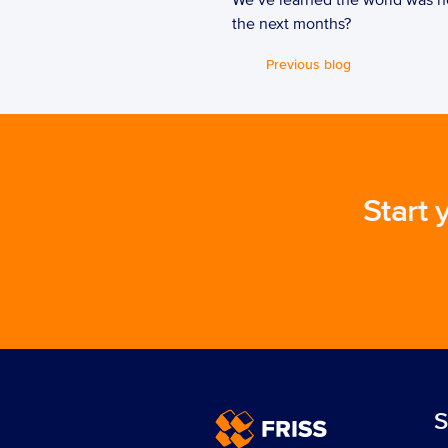
We’ve learned the world was no
the next months?  
Previous blog
Start 
S