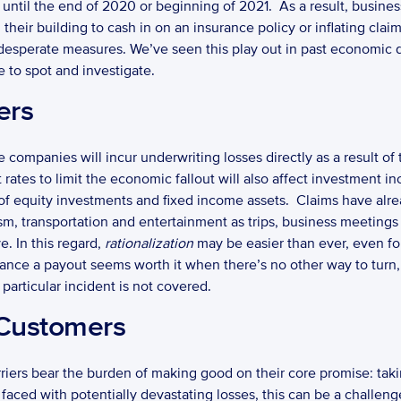
t until the end of 2020 or beginning of 2021.  As a result, busine
their building to cash in on an insurance policy or inflating claim
 desperate measures. We’ve seen this play out in past economic
 to spot and investigate. 
ers
 companies will incur underwriting losses directly as a result of 
st rates to limit the economic fallout will also affect investment
 of equity investments and fixed income assets.  Claims have alre
urism, transportation and entertainment as trips, business meetings
. In this regard, 
rationalization
 may be easier than ever, even fo
chance a payout seems worth it when there’s no other way to turn,
 particular incident is not covered. 
 Customers
ced with potentially devastating losses, this can be a challenge