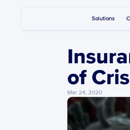
Solutions
C
Insura
of Cris
Mar 24, 2020