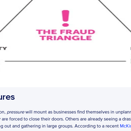
ures
on, 
pressure
 will mount as businesses find themselves in unplann
re forced to close their doors. Others are already seeing a dras
g out and gathering in large groups. According to a recent 
McKi