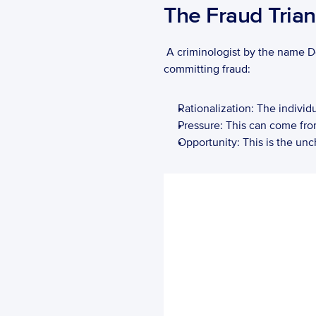
The Fraud Trian
 A criminologist by the name 
committing fraud: 
Rationalization: The individ
Pressure: This can come from 
Opportunity: This is the unc