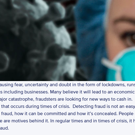
sing fear, uncertainty and doubt in the form of lockdowns, runs o
 including businesses. Many believe it will lead to an economic 
ajor catastrophe, fraudsters are looking for new ways to cash in. 
 that occurs during times of crisis.  Detecting fraud is not an eas
fraud, how it can be committed and how it’s concealed. People 
 are motives behind it. In regular times and in times of crisis, it 
aud. 