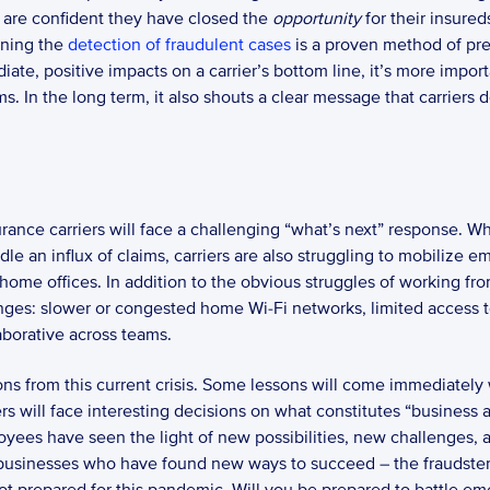
 are confident they have closed the 
opportunity
ining the 
detection of fraudulent cases
 is a proven method of pr
te, positive impacts on a carrier’s bottom line, it’s more importa
s. In the long term, it also shouts a clear message that carriers do
 an influx of claims, carriers are also struggling to mobilize empl
home offices. In addition to the obvious struggles of working fr
lenges: slower or congested home Wi-Fi networks, limited access
borative across teams.  
ns from this current crisis. Some lessons will come immediately w
ers will face interesting decisions on what constitutes “business 
yees have seen the light of new possibilities, new challenges, a
 businesses who have found new ways to succeed – the fraudsters 