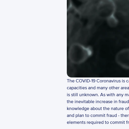
The COVID-19 Coronavirus is cau
capacities and many other areas
is still unknown. As with any m
the inevitable increase in fraud
knowledge about the nature of 
and plan to commit fraud - there
elements required to commit fr