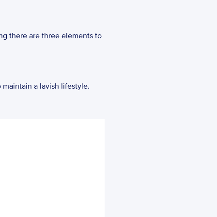
ing there are three elements to 
maintain a lavish lifestyle.