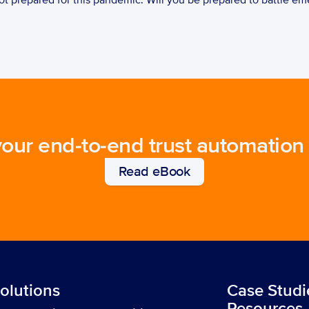
t prepared for this pandemic. Will you be prepared to battle em
your end-to-end trust automation
Read eBook
olutions
Case Studi
Resources