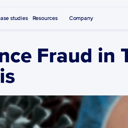
ase studies
Resources
Company
nce Fraud in 
is