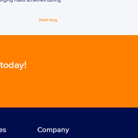
erging fraud schemes during 
Next blog
 today!
es
Company