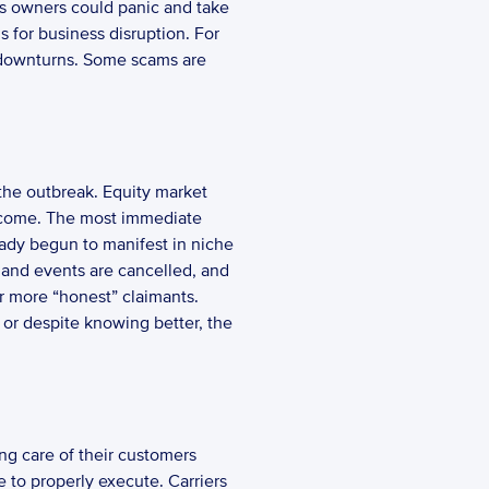
ss owners could panic and take 
s for business disruption. For 
 downturns. Some scams are 
the outbreak. Equity market 
 income. The most immediate 
ady begun to manifest in niche 
 and events are cancelled, and 
r more “honest” claimants. 
 or despite knowing better, the 
 to properly execute. Carriers 