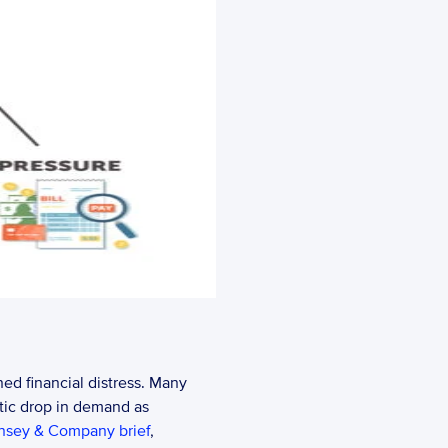
ed financial distress. Many 
tic drop in demand as 
nsey & Company brief
, 