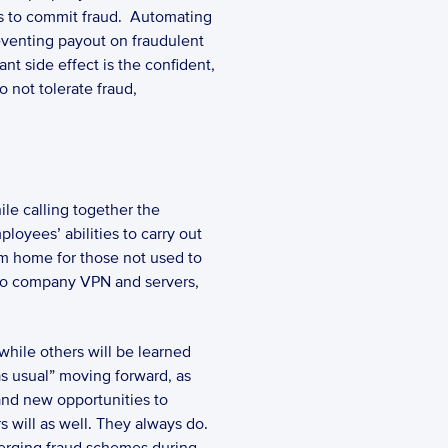
 for their insureds to commit fraud.  Automating 
eventing payout on fraudulent 
nt side effect is the confident, 
 not tolerate fraud, 
oyees’ abilities to carry out 
om home for those not used to 
 to company VPN and servers, 
hile others will be learned 
as usual” moving forward, as 
nd new opportunities to 
will as well. They always do. 