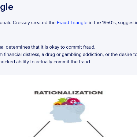
gle
Donald Cressey created the 
Fraud Triangle
 in the 1950’s, suggest
ual determines that it is okay to commit fraud.
financial distress, a drug or gambling addiction, or the desire to 
hecked ability to actually commit the fraud.