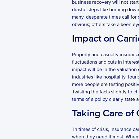
business recovery will not star
drastic steps like burning down 
many, desperate times call for
obvious; others take a keen eye
Impact on Carri
Property and casualty insurance
fluctuations and cuts in intere
impact will be in the valuation
industries like hospitality, to
more people are testing positive
Twisting the facts slightly to 
terms of a policy clearly state a
Taking Care of
 In times of crisis, insurance carriers bear the burden of making good on their core promise: taking care of their customers 
when they need it most. When fa