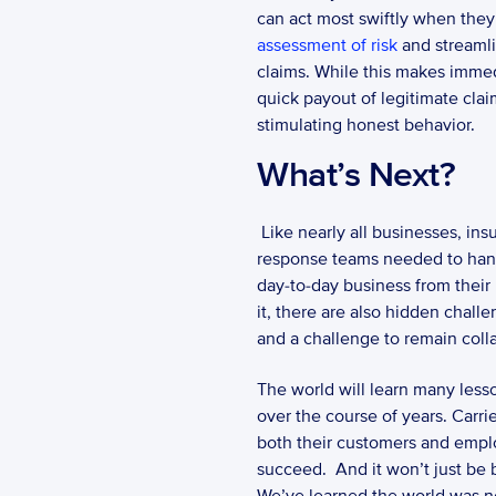
can act most swiftly when they
assessment of risk
 and streaml
claims. While this makes immedia
quick payout of legitimate claim
stimulating honest behavior. 
What’s Next?
 Like nearly all businesses, insurance carriers will face a challenging “what’s next” response. While calling together the 
response teams needed to handle
day-to-day business from their 
it, there are also hidden chal
and a challenge to remain colla
The world will learn many lesso
over the course of years. Carri
both their customers and emplo
succeed.  And it won’t just be