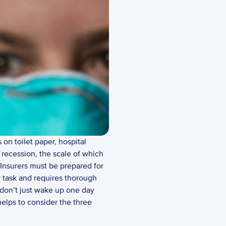
n toilet paper, hospital 
recession, the scale of which 
 Insurers must be prepared for 
y task and requires thorough 
don’t just wake up one day 
helps to consider the three 