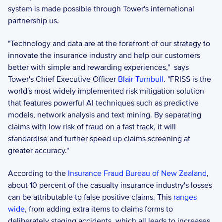
system is made possible through Tower's international 
partnership us.  
"Technology and data are at the forefront of our strategy to 
innovate the insurance industry and help our customers 
better with simple and rewarding experiences,"  says 
Tower's Chief Executive Officer 
Blair Turnbull
. "FRISS is the 
world's most widely implemented risk mitigation solution 
that features powerful AI techniques such as predictive 
models, network analysis and text mining. By separating 
claims with low risk of fraud on a fast track, it will 
standardise and further speed up claims screening at 
greater accuracy." 
According to the 
Insurance Fraud Bureau of New Zealand
, 
about 10 percent of the casualty insurance industry's losses 
can be attributable to false positive claims. This 
ranges 
wide
, from adding extra items to claims forms to 
deliberately staging accidents, which all leads to increases 