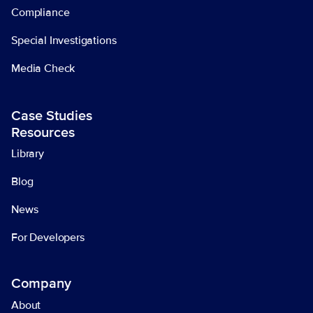
Compliance
Special Investigations
Media Check
Case Studies
Resources
Library
Blog
News
For Developers
Company
About