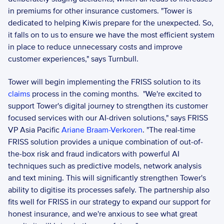
in premiums for other insurance customers. "Tower is 
dedicated to helping Kiwis prepare for the unexpected. So, 
it falls on to us to ensure we have the most efficient system 
in place to reduce unnecessary costs and improve 
customer experiences," says Turnbull. 
Tower will begin implementing the FRISS solution to its 
claims
 process in the coming months.  "We're excited to 
support Tower's digital journey to strengthen its customer 
focused services with our AI-driven solutions," says FRISS 
VP Asia Pacific
 Ariane Braam-Verkoren
. "The real-time 
FRISS solution provides a unique combination of out-of-
the-box risk and fraud indicators with powerful AI 
techniques such as predictive models, network analysis 
and text mining. This will significantly strengthen Tower's 
ability to digitise its processes safely. The partnership also 
fits well for FRISS in our strategy to expand our support for 
honest insurance, and we're anxious to see what great 