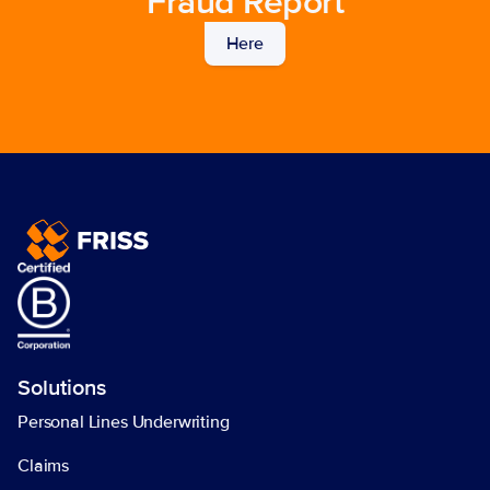
Fraud Report
Here
Solutions
Personal Lines Underwriting
Claims