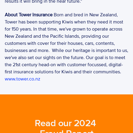
results it will bring in the near future." 
About Tower Insurance 
Born and bred in New Zealand, 
Tower has been supporting Kiwis when they need it most 
for 150 years. In that time, we've grown to operate across 
New Zealand and the Pacific Islands, providing our 
customers with cover for their houses, cars, contents, 
businesses and more.  While our heritage is important to us, 
we've also set our sights on the future. Our goal is to meet 
the 21st century head-on with customer focussed, digital-
first insurance solutions for Kiwis and their communities. 
www.tower.co.nz
Read our 2024 