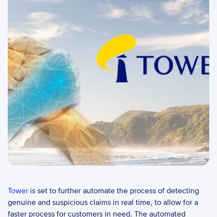
Tower
 is set to further automate the process of detecting 
genuine and suspicious claims in real time, to allow for a 
faster process for customers in need. The automated 