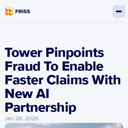
Tower Pinpoints 
Fraud To Enable 
Faster Claims With 
New AI 
Partnership
Jan 28, 2026