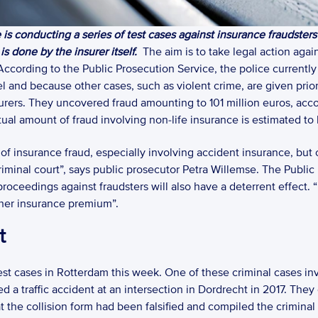
is conducting a series of test cases against insurance fraudsters
s done by the insurer itself.
  The aim is to take legal action agai
ccording to the Public Prosecution Service, the police currently f
l and because other cases, such as violent crime, are given prior
urers. They uncovered fraud amounting to 101 million euros, accor
tual amount of fraud involving non-life insurance is estimated to 
 of insurance fraud, especially involving accident insurance, but 
iminal court”, says public prosecutor Petra Willemse. The Public
roceedings against fraudsters will also have a deterrent effect. “
igher insurance premium”. 
t
 test cases in Rotterdam this week. One of these criminal cases i
d a traffic accident at an intersection in Dordrecht in 2017. They
he collision form had been falsified and compiled the criminal fil