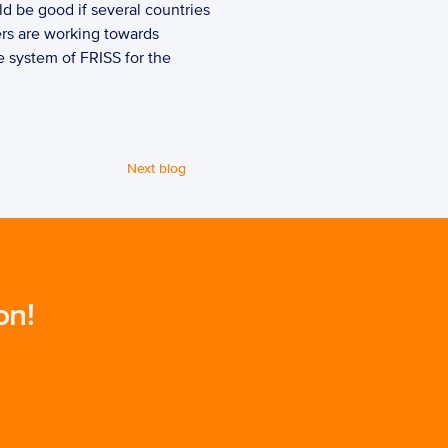
ld be good if several countries 
ers are working towards 
 system of FRISS for the 
Next blog
on!