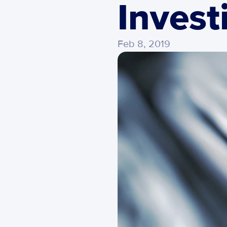
Invest
Feb 8, 2019