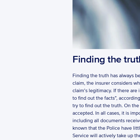
Finding the trut
Finding the truth has always been
claim, the insurer considers whe
claim’s legitimacy. If there are
to find out the facts”, according
try to find out the truth. On th
accepted. In all cases, it is im
including all documents received
known that the Police have litt
Service will actively take up t