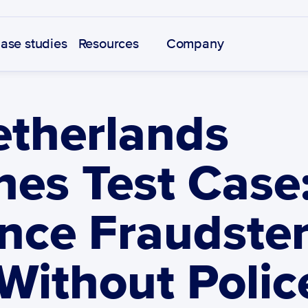
ase studies
Resources
Company
therlands 
es Test Case:
nce Fraudsters
Without Police