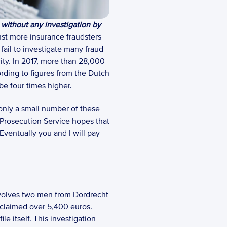
 without any investigation by 
nst more insurance fraudsters 
ail to investigate many fraud 
ity. In 2017, more than 28,000 
ding to figures from the Dutch 
be four times higher.  
only a small number of these 
 Prosecution Service hopes that 
Eventually you and I will pay 
nvolves two men from Dordrecht 
 claimed over 5,400 euros. 
e itself. This investigation 