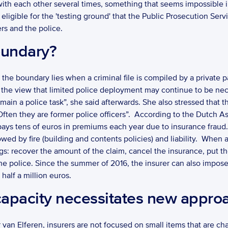
th each other several times, something that seems impossible in a s
 eligible for the 'testing ground' that the Public Prosecution Serv
rs and the police. 
oundary?
 the boundary lies when a criminal file is compiled by a private par
the view that limited police deployment may continue to be neces
ain a police task”, she said afterwards. She also stressed that th
Often they are former police officers”.  According to the Dutch Ass
pays tens of euros in premiums each year due to insurance frau
wed by fire (building and contents policies) and liability.  When 
ngs: recover the amount of the claim, cancel the insurance, put the
 the police. Since the summer of 2016, the insurer can also impose
 half a million euros. 
capacity necessitates new appro
n Elferen, insurers are not focused on small items that are char