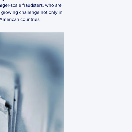
rger-scale fraudsters, who are 
a growing challenge not only in 
 American countries.  