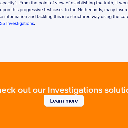
apacity”.  From the point of view of establishing the truth, it wou
 upon this progressive test case.  In the Netherlands, many insur
 information and tackling this in a structured way using the core
SS Investigations
. 
eck out our Investigations soluti
Learn more