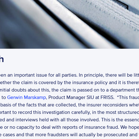
h
 an important issue for all parties. In principle, there will be lit
ther the claim is covered by the insurance policy and it is theref
 initial doubts about this, the claim is passed on to a department th
 to 
Gerwin Marskamp
, Product Manager SIU at FRISS.  “This frau
e basis of the facts that are collected, the insurer reconsiders wh
portant to record this investigation carefully, in the most structur
 and interviews held with all those involved. This is the essence 
le or no capacity to deal with reports of insurance fraud. We hope
he cases and that more fraudsters will actually be prosecuted and 