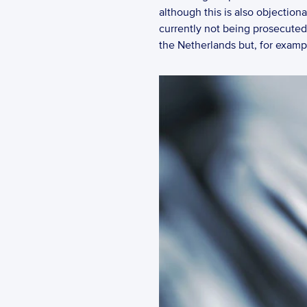
although this is also objection
currently not being prosecuted d
the Netherlands but, for exampl