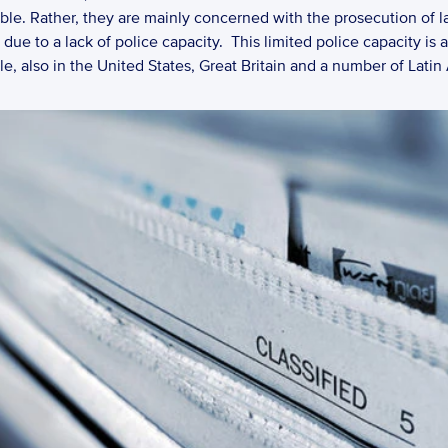
able. Rather, they are mainly concerned with the prosecution of la
ue to a lack of police capacity.  This limited police capacity is 
e, also in the United States, Great Britain and a number of Latin