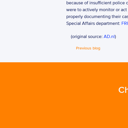
because of insufficient police c
were to actively monitor or act
properly documenting their case
Special Affairs department: 
FRI
    (original source: 
AD.nl
)
Previous blog
Ch