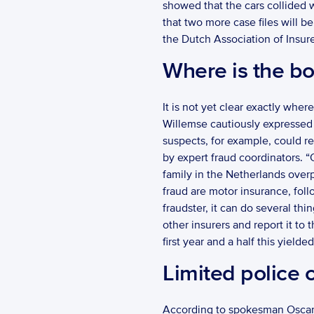
showed that the cars collided wi
that two more case files will be
the Dutch Association of Insure
Where is the b
It is not yet clear exactly where
Willemse cautiously expressed 
suspects, for example, could rem
by expert fraud coordinators. “
family in the Netherlands over
fraud are motor insurance, follo
fraudster, it can do several thi
other insurers and report it to
first year and a half this yielded
Limited police 
According to spokesman Oscar va