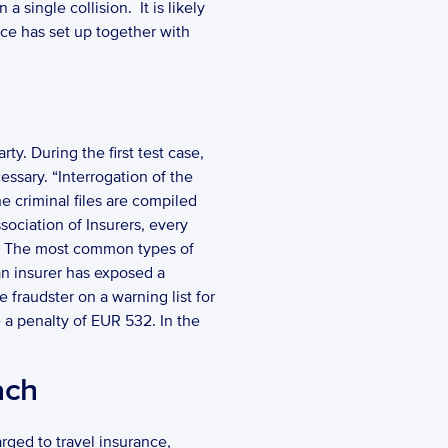
ingle collision.  It is likely 
ice has set up together with 
ty. During the first test case, 
sary. “Interrogation of the 
e criminal files are compiled 
ociation of Insurers, every 
d. The most common types of 
an insurer has exposed a 
 fraudster on a warning list for 
 a penalty of EUR 532. In the 
ach
ged to travel insurance, 