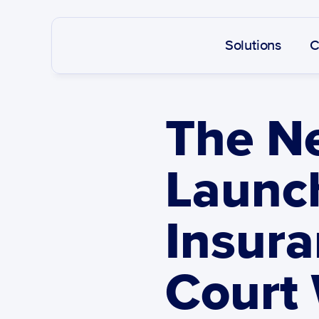
Solutions
C
The Ne
Launch
Insura
Court 