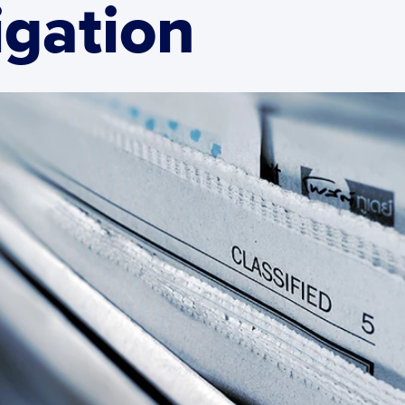
igation