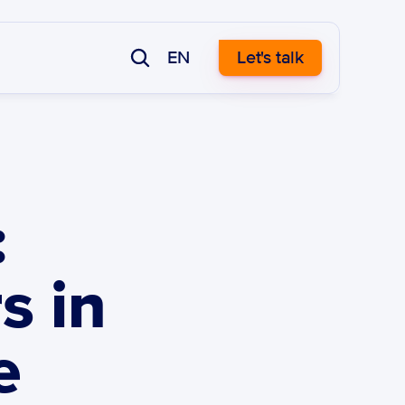
EN
Let's talk
 
 in 
 