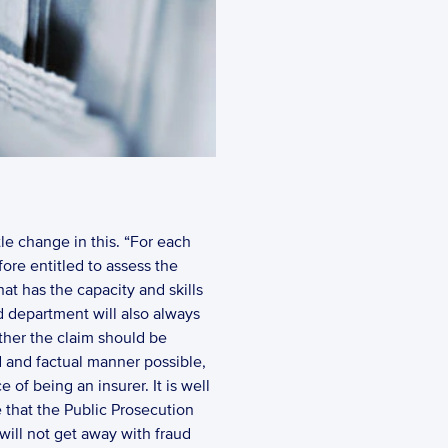
tle change in this. “For each 
ore entitled to assess the 
at has the capacity and skills 
d department will also always 
ether the claim should be 
ed and factual manner possible, 
of being an insurer. It is well 
 that the Public Prosecution 
will not get away with fraud 