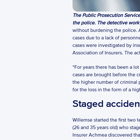
The Public Prosecution Service 
the police. The detective work i
without burdening the police. A
cases due to a lack of personne
cases were investigated by ins
Association of Insurers. The ac
“For years there has been a lot
cases are brought before the cr
the higher number of criminal p
for the loss in the form of a h
Staged acciden
Willemse started the first two
(26 and 35 years old) who stage
Insurer Achmea discovered that t