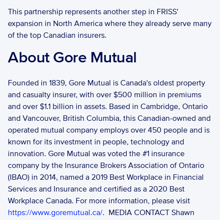
This partnership represents another step in FRISS' 
expansion in North America where they already serve many 
of the top Canadian insurers. 
About Gore Mutual
Founded in 1839, Gore Mutual is Canada's oldest property 
and casualty insurer, with over $500 million in premiums 
and over $1.1 billion in assets. Based in Cambridge, Ontario 
and Vancouver, British Columbia, this Canadian-owned and 
operated mutual company employs over 450 people and is 
known for its investment in people, technology and 
innovation. Gore Mutual was voted the #1 insurance 
company by the Insurance Brokers Association of Ontario 
(IBAO) in 2014, named a 2019 Best Workplace in Financial 
Services and Insurance and certified as a 2020 Best 
Workplace Canada. For more information, please visit 
https://www.goremutual.ca/
.  MEDIA CONTACT Shawn 