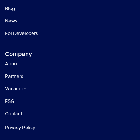
Blog
News
For Developers
Company
About
Partners
Vacancies
ESG
Contact
Privacy Policy