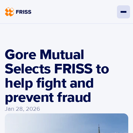
Gore Mutual 
Selects FRISS to 
help fight and 
prevent fraud
Jan 28, 2026