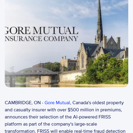
CAMBRIDGE, ON - 
Gore Mutual
, Canada's oldest property 
and casualty insurer with over $500 million in premiums, 
announces their selection of the AI-powered FRISS 
platform as part of the company's large-scale 
transformation. FRISS will enable real-time fraud detection 