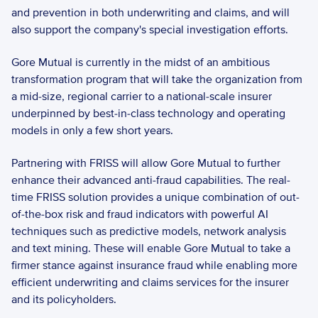
and prevention in both underwriting and claims, and will 
also support the company's special investigation efforts.  
Gore Mutual is currently in the midst of an ambitious 
transformation program that will take the organization from 
a mid-size, regional carrier to a national-scale insurer 
underpinned by best-in-class technology and operating 
models in only a few short years.  
Partnering with FRISS will allow Gore Mutual to further 
enhance their advanced anti-fraud capabilities. The real-
time FRISS solution provides a unique combination of out-
of-the-box risk and fraud indicators with powerful AI 
techniques such as predictive models, network analysis 
and text mining. These will enable Gore Mutual to take a 
firmer stance against insurance fraud while enabling more 
efficient underwriting and claims services for the insurer 
and its policyholders.  