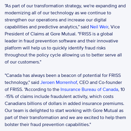
"As part of our transformation strategy, we're expanding and 
modernizing all of our technology as we continue to 
strengthen our operations and increase our digital 
capabilities and predictive analytics," said 
Neil Weir
, Vice 
President of Claims at Gore Mutual. "FRISS is a global 
leader in fraud prevention software and their innovative 
platform will help us to quickly identify fraud risks 
throughout the policy cycle allowing us to better serve all 
of our customers."
"Canada has always been a beacon of potential for FRISS 
technology," said 
Jeroen Morrenhof
, CEO and Co-founder 
of FRISS. "According to the 
Insurance Bureau of Canada
, 10 
-15% of claims include fraudulent activity, which costs 
Canadians billions of dollars in added insurance premiums. 
Our team is delighted to start working with Gore Mutual as 
part of their transformation and we are excited to help them 
bolster their fraud prevention capabilities."