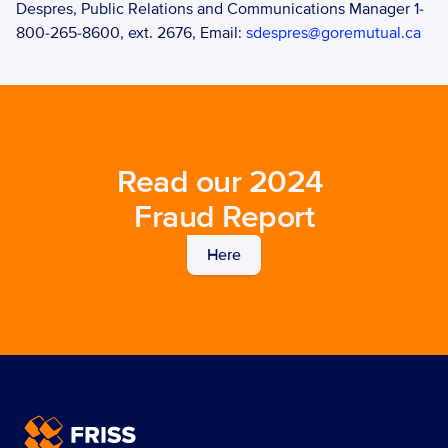
Despres, Public Relations and Communications Manager 1-
800-265-8600, ext. 2676, Email: 
sdespres@goremutual.ca
Read our 2024 
Fraud Report
Here