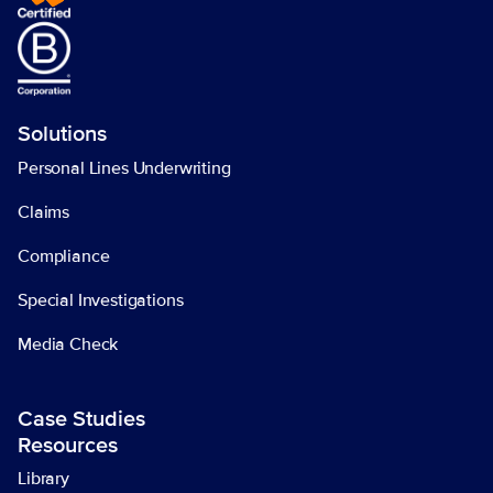
Solutions
Personal Lines Underwriting
Claims
Compliance
Special Investigations
Media Check
Case Studies
Resources
Library