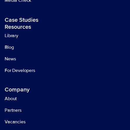
Media Check
Case Studies
Resources
Library
Blog
News
For Developers
Company
About
Partners
Vacancies