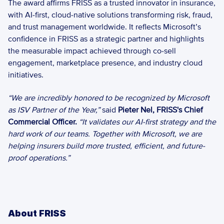
The award affirms FRISS as a trusted innovator in insurance, 
with AI‑first, cloud‑native solutions transforming risk, fraud, 
and trust management worldwide. It reflects Microsoft’s 
confidence in FRISS as a strategic partner and highlights 
the measurable impact achieved through co‑sell 
engagement, marketplace presence, and industry cloud 
initiatives. 
“We are incredibly honored to be recognized by Microsoft 
as ISV Partner of the Year,” 
said 
Pieter Nel, FRISS's Chief 
Commercial Officer.
“It validates our AI-first strategy and the 
hard work of our teams. Together with Microsoft, we are 
helping insurers build more trusted, efficient, and future-
proof operations.”
About FRISS