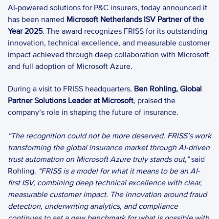
AI-powered solutions for P&C insurers, today announced it 
has been named 
Microsoft Netherlands ISV Partner of the 
Year 2025
. The award recognizes FRISS for its outstanding 
innovation, technical excellence, and measurable customer 
impact achieved through deep collaboration with Microsoft 
and full adoption of Microsoft Azure. 
During a visit to FRISS headquarters, 
Ben Rohling, Global 
Partner Solutions Leader at Microsoft
, praised the 
company’s role in shaping the future of insurance.  
“The recognition could not be more deserved. FRISS’s work 
transforming the global insurance market through AI-driven 
trust automation on Microsoft Azure truly stands out,”
 said 
Rohling. 
“FRISS is a model for what it means to be an AI-
first ISV, combining deep technical excellence with clear, 
measurable customer impact. The innovation around fraud 
detection, underwriting analytics, and compliance 
continues to set a new benchmark for what is possible with 