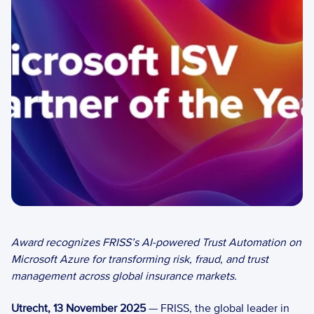
Award recognizes FRISS’s AI-powered Trust Automation on 
Microsoft Azure for transforming risk, fraud, and trust 
management across global insurance markets.
Utrecht, 13 November 2025
 — FRISS, the global leader in 