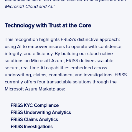
Microsoft Cloud and AI.” 
Technology with Trust at the Core 
This recognition highlights FRISS’s distinctive approach: 
using AI to empower insurers to operate with confidence, 
integrity, and efficiency. By building our cloud-native 
solutions on Microsoft Azure, FRISS delivers scalable, 
secure, real-time AI capabilities embedded across 
underwriting, claims, compliance, and investigations. FRISS 
currently offers four transactable solutions through the 
Microsoft Azure Marketplace: 
FRISS KYC Compliance 
FRISS Underwriting Analytics
FRISS Claims Analytics
FRISS Investigations