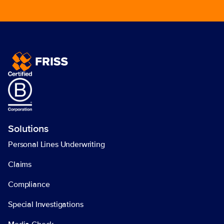
Solutions
Personal Lines Underwriting
Claims
Compliance
Special Investigations