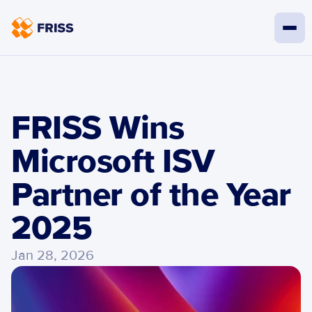
FRISS Wins 
Microsoft ISV 
Partner of the Year 
2025 
Jan 28, 2026