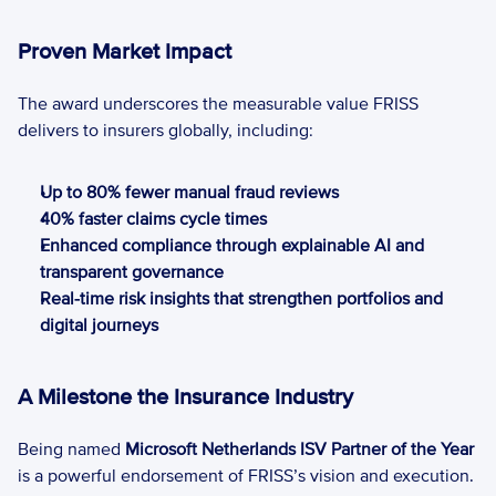
Proven Market Impact
The award underscores the measurable value FRISS 
delivers to insurers globally, including: 
Up to 80% fewer manual fraud reviews 
40% faster claims cycle times 
Enhanced compliance through explainable AI and 
transparent governance 
Real-time risk insights that strengthen portfolios and 
digital journeys 
A Milestone the Insurance Industry
Being named 
Microsoft Netherlands ISV Partner of the Year 
is a powerful endorsement of FRISS’s vision and execution. 