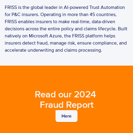
FRISS is the global leader in AI-powered Trust Automation 
for P&C insurers. Operating in more than 45 countries, 
FRISS enables insurers to make real-time, data-driven 
decisions across the entire policy and claims lifecycle. Built 
natively on Microsoft Azure, the FRISS platform helps 
insurers detect fraud, manage risk, ensure compliance, and 
accelerate underwriting and claims processing. 
Read our 2024 
Fraud Report
Here