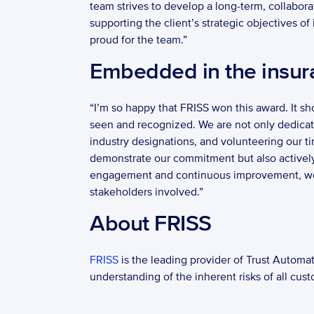
team strives to develop a long-term, collabora
supporting the client’s strategic objectives o
proud for the team.” 
Embedded in the insur
“I’m so happy that FRISS won this award. It s
seen and recognized. We are not only dedicated
industry designations, and volunteering our ti
demonstrate our commitment but also actively c
engagement and continuous improvement, we ca
stakeholders involved.” 
About FRISS   
FRISS
 is the leading provider of Trust Automat
understanding of the inherent risks of all cust