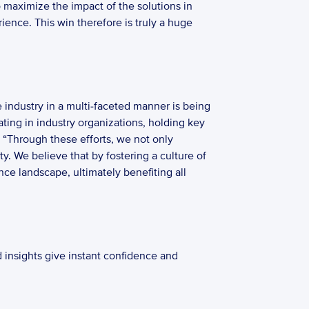
 maximize the impact of the solutions in 
ence. This win therefore is truly a huge 
industry in a multi-faceted manner is being 
ting in industry organizations, holding key 
 “Through these efforts, we not only 
. We believe that by fostering a culture of 
 landscape, ultimately benefiting all 
 insights give instant confidence and 