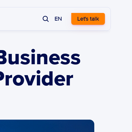
EN
Let's talk
usiness 
rovider 