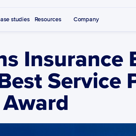
ase studies
Resources
Company
s Insurance B
Best Service P
 Award 