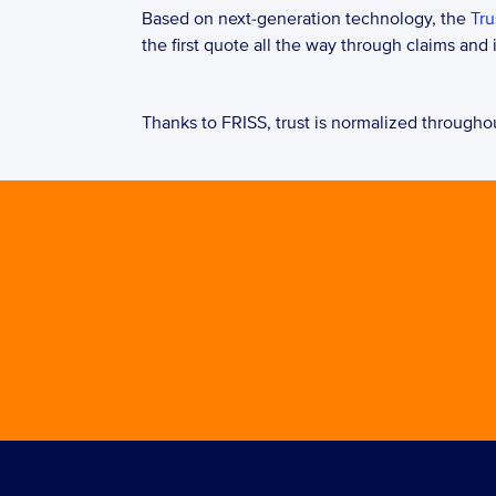
Based on next-generation technology, the 
Tru
the first quote all the way through claims and
Thanks to FRISS, trust is normalized throughout