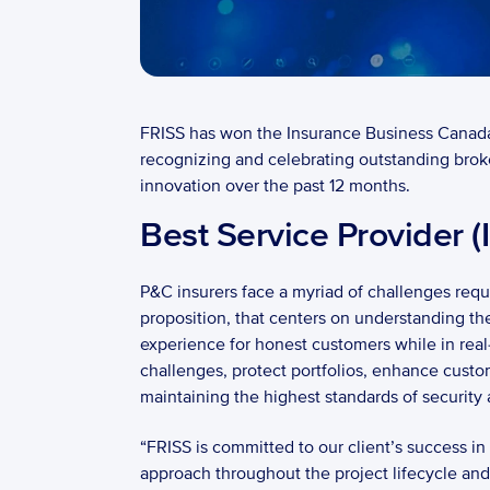
FRISS has won the Insurance Business Canada 
recognizing and celebrating outstanding broke
innovation over the past 12 months. 
Best Service Provider (
P&C insurers face a myriad of challenges requi
proposition, that centers on understanding the
experience for honest customers while in real-
challenges, protect portfolios, enhance custo
maintaining the highest standards of security a
“FRISS is committed to our client’s success i
approach throughout the project lifecycle and 