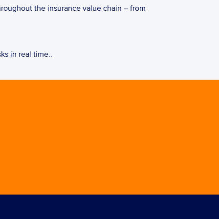
hroughout the insurance value chain – from 
s in real time..