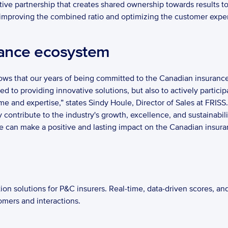
tive partnership that creates shared ownership towards results to
f improving the combined ratio and optimizing the customer experi
ance ecosystem 
hows that our years of being committed to the Canadian insurance 
 to providing innovative solutions, but also to actively participa
me and expertise,” states Sindy Houle, Director of Sales at FRISS.
ontribute to the industry's growth, excellence, and sustainability
n make a positive and lasting impact on the Canadian insurance
ion solutions for P&C insurers. Real-time, data-driven scores, and
omers and interactions.   