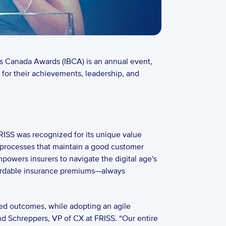
s Canada Awards (IBCA) is an annual event, 
for their achievements, leadership, and 
RISS was recognized for its unique value 
g processes that maintain a good customer 
owers insurers to navigate the digital age's 
fordable insurance premiums—always 
ed outcomes, while adopting an agile 
nd Schreppers, VP of CX at FRISS. “Our entire 