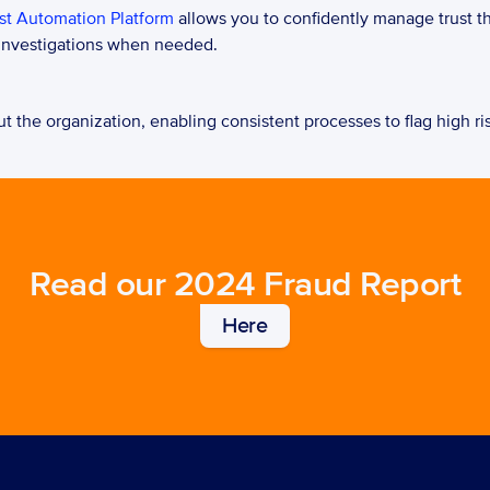
st Automation Platform
 allows you to confidently manage trust t
 investigations when needed.   
 the organization, enabling consistent processes to flag high risk
Read our 2024 Fraud Report
Here