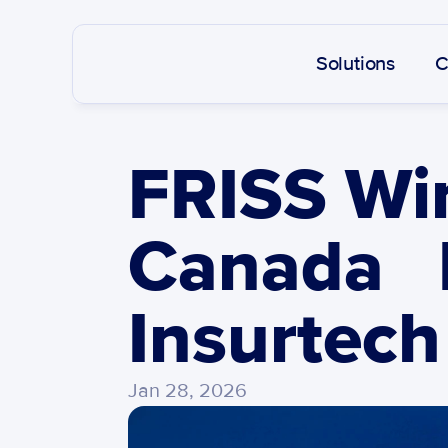
Solutions
C
FRISS Win
Canada   
Insurtech
Jan 28, 2026