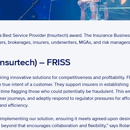
Best Service Provider (Insurtech) award. The Insurance Busines
rs, brokerages, insurers, underwriters, MGAs, and risk managers 
Insurtech) – FRISS 
ring innovative solutions for competitiveness and profitability. F
 true intent of a customer. They support insurers in establishin
time flagging those who could potentially be fraudulent. This emp
mer journeys, and adeptly respond to regulator pressures for af
nd efficiency. 
n implementing our solution, ensuring it meets agreed-upon desir
beyond that encourages collaboration and flexibility,” says Rola