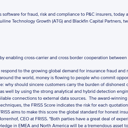
 software for fraud, risk and compliance to P&C insurers, today a
uiline Technology Growth (ATG) and Blackfin Capital Partners, tw
 by enabling cross-carrier and cross border cooperation between 
 respond to the growing global demand for insurance fraud and ris
around the world, money is flowing to people who commit opportun
ce: why should sincere customers carry the burden of dishonest o
as well by using the strong analytical and hybrid detection engin
ilable connections to external data sources.  The award-winning F
chniques, the FRISS Score indicates the risk for each quotation, p
FRISS aims to make this score the global standard for honest insu
 Morrenhof, CEO at FRISS. "Both parties have a great deal of expe
ledge in EMEA and North America will be a tremendous asset to 