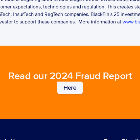
mer expectations, technologies and regulation. This creates ste
nTech, InsurTech and RegTech companies. BlackFin's 25 investmen
investor to support these companies.  More information at 
www.bla
Read our 2024 Fraud Report
Here