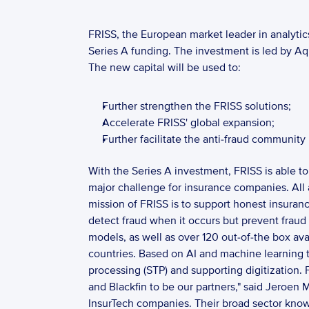
FRISS, the European market leader in analytics
Series A funding. The investment is led by Aq
The new capital will be used to: 
Further strengthen the FRISS solutions;
Accelerate FRISS' global expansion;
Further facilitate the anti-fraud community
With the Series A investment, FRISS is able to
major challenge for insurance companies. All 
mission of FRISS is to support honest insuran
detect fraud when it occurs but prevent fraud 
models, as well as over 120 out-of-the box ava
countries. Based on AI and machine learning te
processing (STP) and supporting digitization. 
and Blackfin to be our partners," said Jeroen
InsurTech companies. Their broad sector know