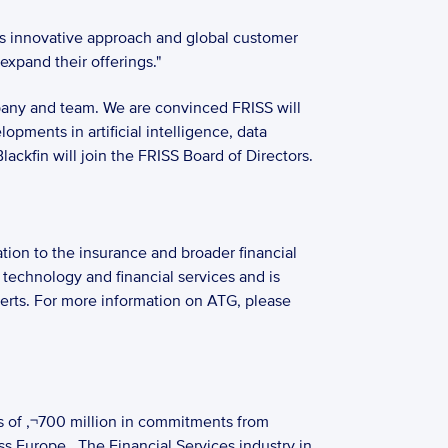
s innovative approach and global customer 
expand their offerings."
pany and team. We are convinced FRISS will 
pments in artificial intelligence, data 
ckfin will join the FRISS Board of Directors. 
ion to the insurance and broader financial 
technology and financial services and is 
perts. For more information on ATG, please 
s of ‚¬700 million in commitments from 
ss Europe.  The Financial Services industry in 