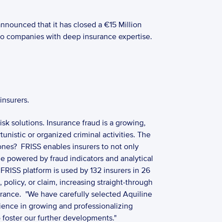
nnounced that it has closed a €15 Million 
o companies with deep insurance expertise.  
insurers.
k solutions. Insurance fraud is a growing, 
istic or organized criminal activities. The 
nes?  FRISS enables insurers to not only 
e powered by fraud indicators and analytical 
RISS platform is used by 132 insurers in 26 
olicy, or claim, increasing straight-through 
rance.  "We have carefully selected Aquiline 
rience in growing and professionalizing 
foster our further developments."