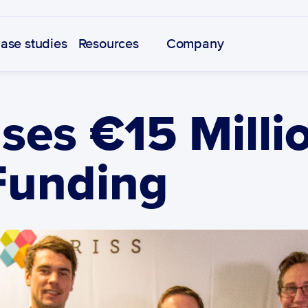
ase studies
Resources
Company
ses €15 Millio
Funding