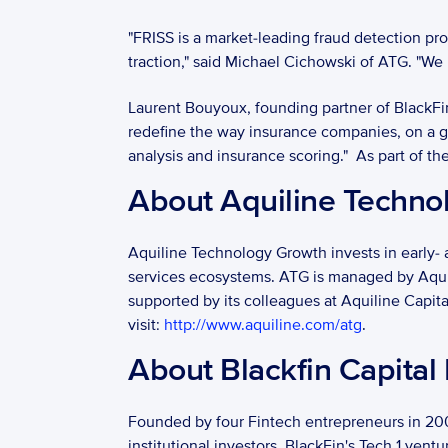
"FRISS is a market-leading fraud detection p
traction," said Michael Cichowski of ATG. "We
Laurent Bouyoux, founding partner of BlackFin
redefine the way insurance companies, on a glo
analysis and insurance scoring."  As part of 
About Aquiline Techno
Aquiline Technology Growth invests in early- 
services ecosystems. ATG is managed by Aquilin
supported by its colleagues at Aquiline Capita
visit: 
http://www.aquiline.com/atg
. 
About Blackfin Capital 
Founded by four Fintech entrepreneurs in 2009
institutional investors. BlackFin's Tech 1 vent