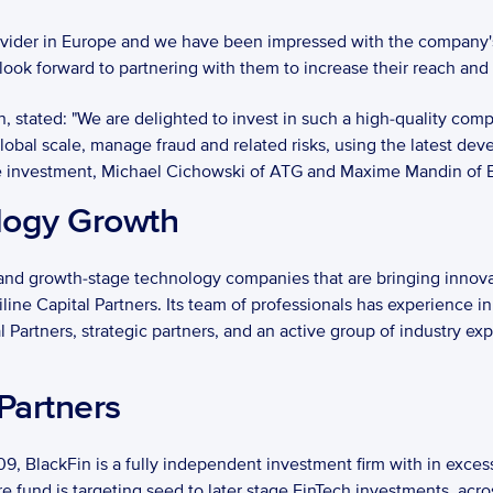
rovider in Europe and we have been impressed with the company'
 look forward to partnering with them to increase their reach and 
, stated: "We are delighted to invest in such a high-quality com
bal scale, manage fraud and related risks, using the latest develo
the investment, Michael Cichowski of ATG and Maxime Mandin of Bla
logy Growth
and growth-stage technology companies that are bringing innovat
e Capital Partners. Its team of professionals has experience in 
l Partners, strategic partners, and an active group of industry ex
Partners
, BlackFin is a fully independent investment firm with in exces
ure fund is targeting seed to later stage FinTech investments, acro