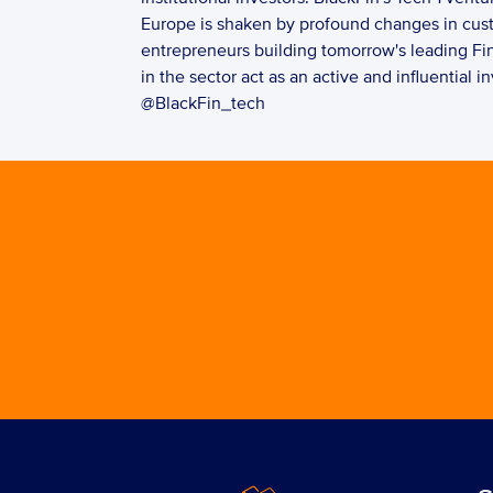
Europe is shaken by profound changes in custo
entrepreneurs building tomorrow's leading Fi
in the sector act as an active and influential 
@BlackFin_tech