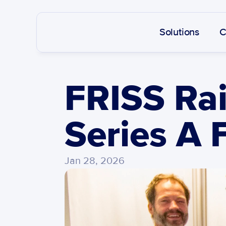
Solutions
C
FRISS Rai
Series A 
Jan 28, 2026