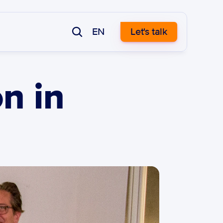
EN
Let's talk
n in 