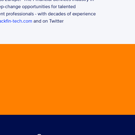
p-change opportunities for talented 
t professionals - with decades of experience 
ckfin-tech.com
 and on Twitter 