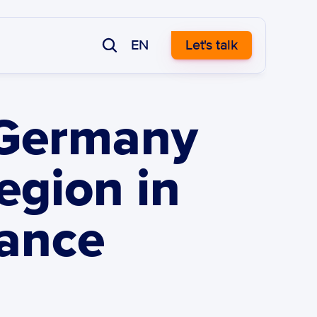
EN
Let's talk
 Germany 
gion in 
ance 