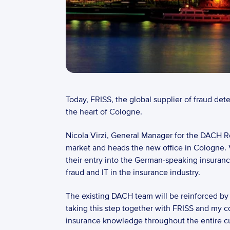
Today, FRISS, the global supplier of fraud det
the heart of Cologne. 
Nicola Virzi, General Manager for the DACH Re
market and heads the new office in Cologne. 
their entry into the German-speaking insuranc
fraud and IT in the insurance industry. 
The existing DACH team will be reinforced by e
taking this step together with FRISS and my c
insurance knowledge throughout the entire cust