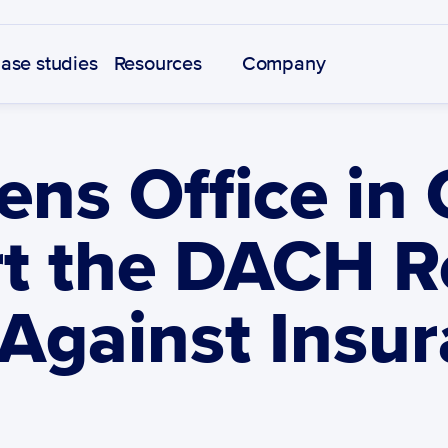
ase studies
Resources
Company
ns Office in
t the DACH Re
 Against Insur