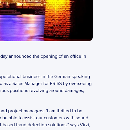
today announced the opening of an office in 
operational business in the German-speaking 
o as a Sales Manager for FRISS by overseeing 
ious positions revolving around damages, 
nd project managers. "I am thrilled to be 
 be able to assist our customers with sound 
sed fraud detection solutions," says Virzi, 