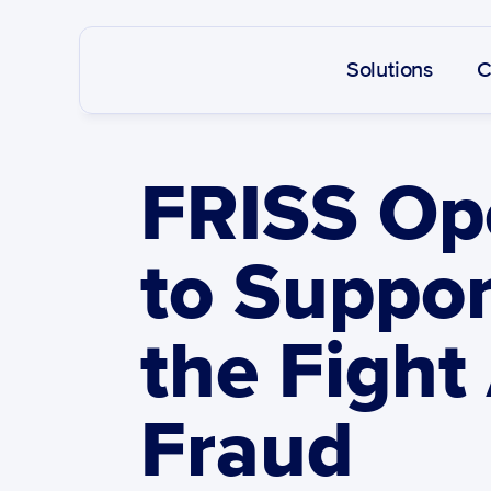
Solutions
C
FRISS Ope
to Suppor
the Fight
Fraud