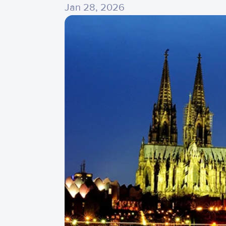
Jan 28, 2026