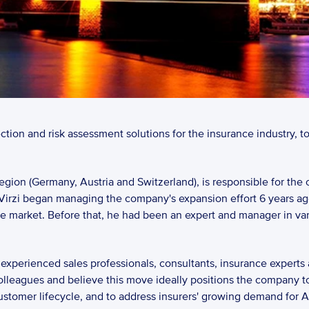
ection and risk assessment solutions for the insurance industry, 
gion (Germany, Austria and Switzerland), is responsible for the 
Virzi began managing the company's expansion effort 6 years ag
e market. Before that, he had been an expert and manager in var
xperienced sales professionals, consultants, insurance experts a
olleagues and believe this move ideally positions the company to
omer lifecycle, and to address insurers' growing demand for AI-ba