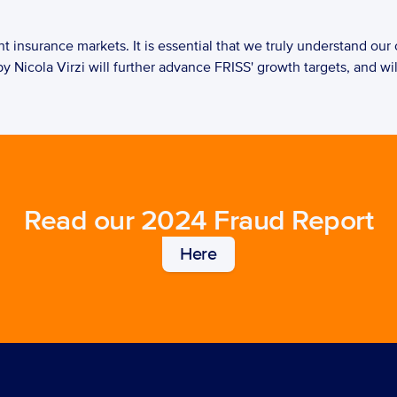
y Nicola Virzi will further advance FRISS' growth targets, and wil
Read our 2024 Fraud Report
Here