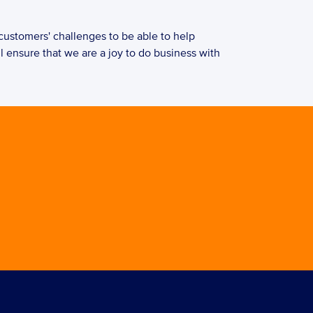
l ensure that we are a joy to do business with 