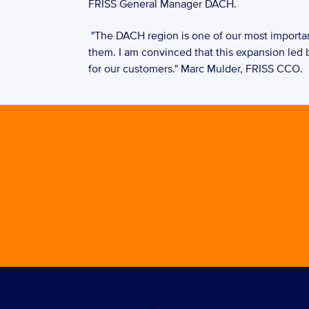
FRISS General Manager DACH. 
 "The DACH region is one of our most important insurance markets. It is essential that we truly understand our customers' challenges to be able to help 
them. I am convinced that this expansion led b
for our customers." Marc Mulder, FRISS CCO.