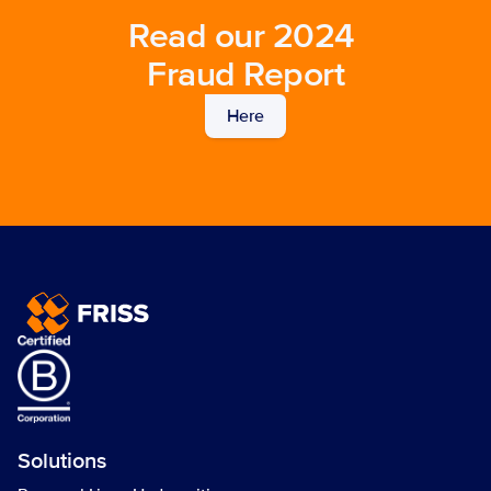
Read our 2024 
Fraud Report
Here
Solutions