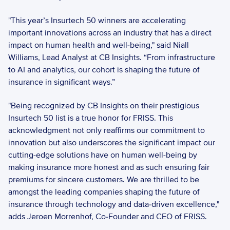
"This year’s Insurtech 50 winners are accelerating 
important innovations across an industry that has a direct 
impact on human health and well-being," said Niall 
Williams, Lead Analyst at CB Insights. “From infrastructure 
to AI and analytics, our cohort is shaping the future of 
insurance in significant ways.”
"Being recognized by CB Insights on their prestigious 
Insurtech 50 list is a true honor for FRISS. This 
acknowledgment not only reaffirms our commitment to 
innovation but also underscores the significant impact our 
cutting-edge solutions have on human well-being by 
making insurance more honest and as such ensuring fair 
premiums for sincere customers. We are thrilled to be 
amongst the leading companies shaping the future of 
insurance through technology and data-driven excellence," 
adds Jeroen Morrenhof, Co-Founder and CEO of FRISS.