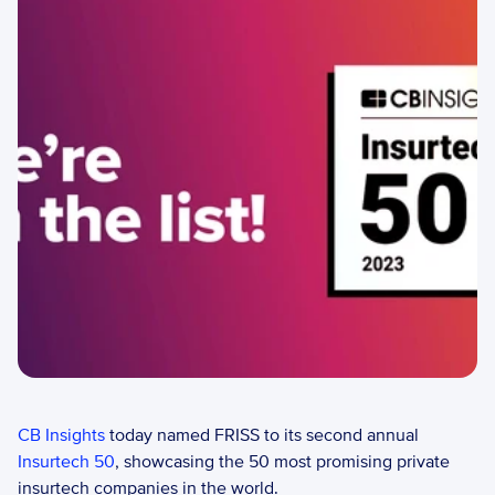
CB Insights
 today named FRISS to its second annual 
Insurtech 50
, showcasing the 50 most promising private 
insurtech companies in the world.