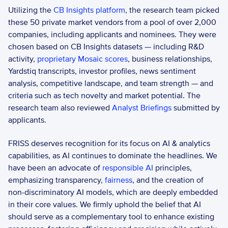
Utilizing the
 CB Insights platform
, the research team picked 
these 50 private market vendors from a pool of over 2,000 
companies, including applicants and nominees. They were 
chosen based on CB Insights datasets — including R&D 
activity, 
proprietary Mosaic scores
, business relationships, 
Yardstiq transcripts, investor profiles, news sentiment 
analysis, competitive landscape, and team strength — and 
criteria such as tech novelty and market potential. The 
research team also reviewed 
Analyst Briefings
 submitted by 
applicants.
FRISS deserves recognition for its focus on AI & analytics 
capabilities, as AI continues to dominate the headlines. We 
have been an advocate of 
responsible AI
 principles, 
emphasizing transparency, 
fairness
, and the creation of 
non-discriminatory AI models, which are deeply embedded 
in their core values. We firmly uphold the belief that AI 
should serve as a complementary tool to enhance existing 