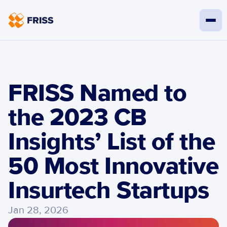
FRISS Named to 
the 2023 CB 
Insights’ List of the 
50 Most Innovative 
Insurtech Startups
Jan 28, 2026