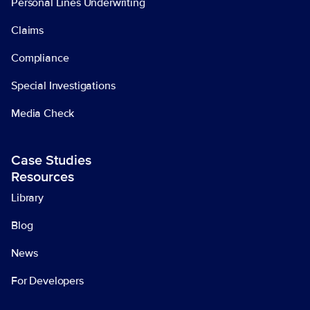
Personal Lines Underwriting
Claims
Compliance
Special Investigations
Media Check
Case Studies
Resources
Library
Blog
News
For Developers