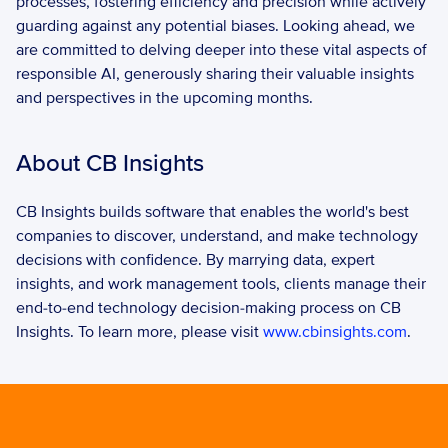
processes, fostering efficiency and precision while actively 
guarding against any potential biases. Looking ahead, we 
are committed to delving deeper into these vital aspects of 
responsible AI, generously sharing their valuable insights 
and perspectives in the upcoming months.
About CB Insights
CB Insights builds software that enables the world's best 
companies to discover, understand, and make technology 
decisions with confidence. By marrying data, expert 
insights, and work management tools, clients manage their 
end-to-end technology decision-making process on CB 
Insights. To learn more, please visit 
www.cbinsights.com
.