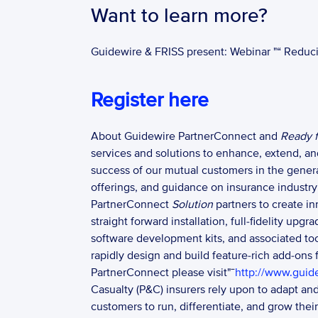
Want to learn more?
Guidewire & FRISS present: Webinar "“ Reduc
Register here
About Guidewire PartnerConnect and 
Ready f
services and solutions to enhance, extend, a
success of our mutual customers in the gener
offerings, and guidance on insurance industry 
PartnerConnect 
Solution 
partners to create i
straight forward installation, full-fidelity up
software development kits, and associated t
rapidly design and build feature-rich add-ons
PartnerConnect please visit"¯
http://www.guid
Casualty (P&C) insurers rely upon to adapt an
customers to run, differentiate, and grow thei