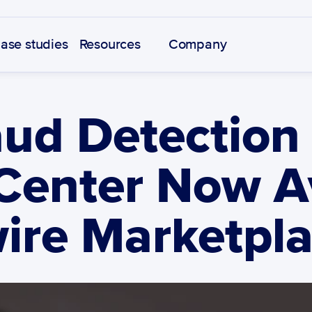
ase studies
Resources
Company
ud Detection 
Center Now Av
ire Marketpl