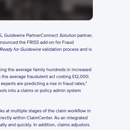
S, Guidewire PartnerConnect 
Solution
 partner, 
nnounced the FRISS add-on for Fraud 
Ready for Guidewire
 validation process and is 
sting the average family hundreds in increased 
the average fraudulent act costing £12,000.  
perts are predicting a rise in fraud rates," 
ols into a claims or policy admin system 
ks at multiple stages of the claim workflow in 
irectly within ClaimCenter. As an integrated 
y and quickly. In addition, claims adjustors 