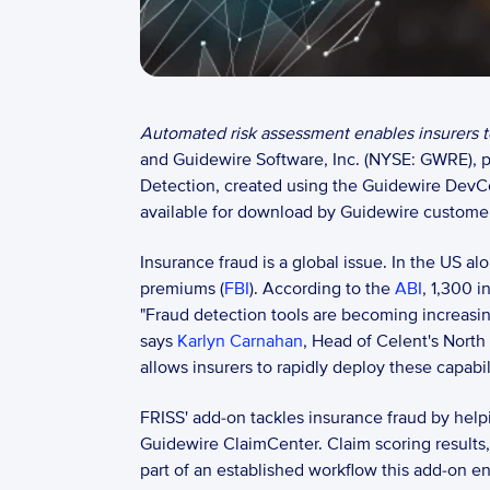
Automated risk assessment enables insurers to
and Guidewire Software, Inc. (NYSE: GWRE), pr
Detection, created using the Guidewire DevC
available for download by Guidewire customer
Insurance fraud is a global issue. In the US a
premiums (
FBI
). According to the 
ABI
, 1,300 
"Fraud detection tools are becoming increasingl
says 
Karlyn Carnahan
, Head of Celent's North
allows insurers to rapidly deploy these capabil
FRISS' add-on tackles insurance fraud by helpin
Guidewire ClaimCenter. Claim scoring results, 
part of an established workflow this add-on en