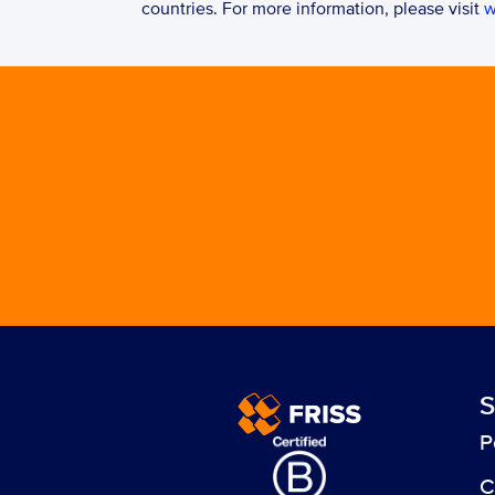
countries. For more information, please visit 
w
S
P
C