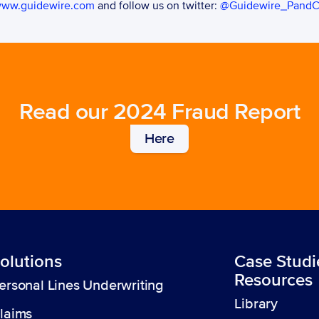
ww.guidewire.com
 and follow us on twitter: 
@Guidewire_Pand
Read our 2024 Fraud Report
Here
olutions
Case Studi
Resources
ersonal Lines Underwriting
Library
laims