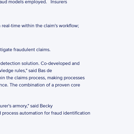
fraud models employed. 
Insurers 
 real-time within the claim's workflow;  
igate fraudulent claims. 
 detection solution. Co-developed and 
edge rules," said Bas de 
hin the claims process, making processes 
ance. The combination of a proven core 
er's armory," said Becky 
 process automation for fraud identification 