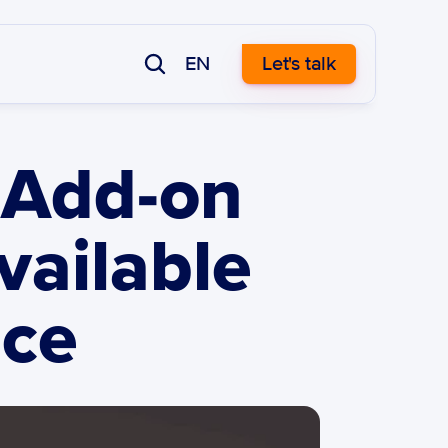
EN
Let's talk
Add-on 
ailable 
ace