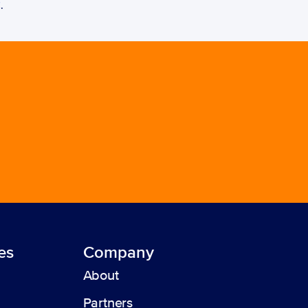
C
. 
es
Company
About
Partners