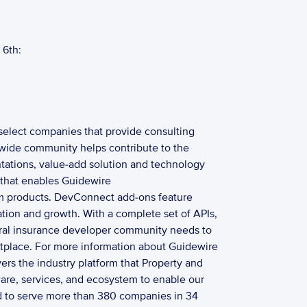
6th: 
select companies that provide consulting 
wide community helps contribute to the 
tations, value-add solution and technology 
that enables Guidewire 
rm products. DevConnect add-ons feature 
ation and growth. With a complete set of APIs, 
ral insurance developer community needs to 
tplace. For more information about Guidewire 
s the industry platform that Property and 
are, services, and ecosystem to enable our 
ged to serve more than 380 companies in 34 