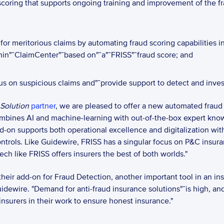
 scoring that supports ongoing training and improvement of the 
or meritorious claims by automating fraud scoring capabilities in
hin"¯ClaimCenter"¯based on"¯a"¯FRISS"¯fraud score; and 
us on suspicious claims and"¯provide support to detect and invest
 Solution
partner
, we are pleased to offer a new automated fraud
ombines AI and machine-learning with out-of-the-box expert knowl
dd-on supports both operational excellence and digitalization wit
ontrols. Like Guidewire, FRISS has a singular focus on P&C insur
ech like FRISS offers insurers the best of both worlds."
eir add-on for Fraud Detection, another important tool in an insur
uidewire. "Demand for anti-fraud insurance solutions"¯is high, and
urers in their work to ensure honest insurance."  