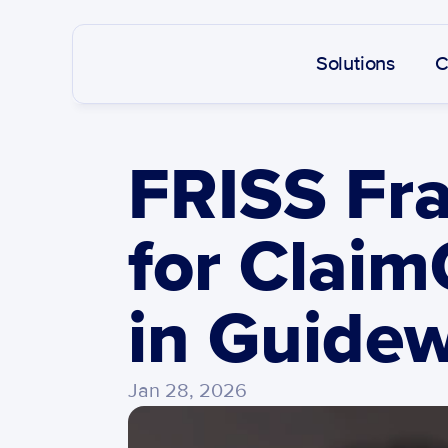
Solutions
C
FRISS Fra
for Claim
in Guidew
Jan 28, 2026