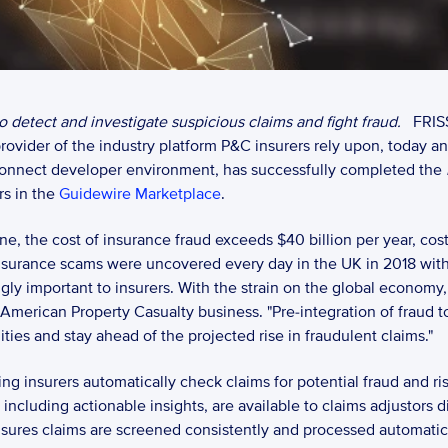
 detect and investigate suspicious claims and fight fraud. 
FRIS
ovider of the industry platform P&C insurers rely upon, today a
onnect developer environment, has successfully completed the 
s in the 
Guidewire Marketplace
.  
lone, the cost of insurance fraud exceeds $40 billion per year, co
insurance scams were uncovered every day in the UK in 2018 with 
y important to insurers. With the strain on the global economy, ex
 American Property Casualty business. "Pre-integration of fraud to
ities and stay ahead of the projected rise in fraudulent claims." 
g insurers automatically check claims for potential fraud and ris
including actionable insights, are available to claims adjustors d
sures claims are screened consistently and processed automaticall