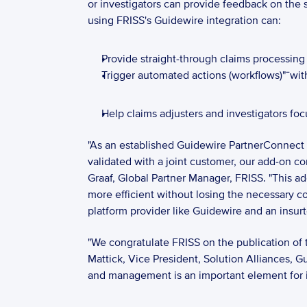
or investigators can provide feedback on the
using FRISS's Guidewire integration can: 
Provide straight-through claims processing f
Trigger automated actions (workflows)"¯wit
Help claims adjusters and investigators foc
"As an established Guidewire PartnerConnect
validated with a joint customer, our add-on c
Graaf, Global Partner Manager, FRISS. "This a
more efficient without losing the necessary c
platform provider like Guidewire and an insurt
"We congratulate FRISS on the publication of th
Mattick, Vice President, Solution Alliances, G
and management is an important element for ins