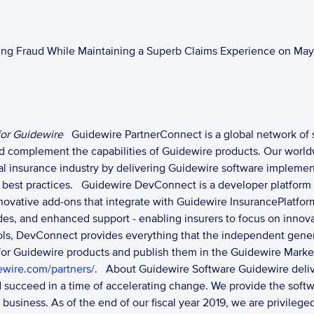
ing Fraud While Maintaining a Superb Claims Experience on May 
or Guidewire
Guidewire PartnerConnect is a global network of 
nd complement the capabilities of Guidewire products. Our world
al insurance industry by delivering Guidewire software implemen
best practices. 
Guidewire DevConnect is a developer platform 
nnovative add-ons that integrate with Guidewire InsurancePlatfo
grades, and enhanced support - enabling insurers to focus on innov
ools, DevConnect provides everything that the independent gene
 for Guidewire products and publish them in the Guidewire Marke
ewire.com/partners/
. 
About Guidewire Software Guidewire deliver
d succeed in a time of accelerating change. We provide the softw
r business. As of the end of our fiscal year 2019, we are privile