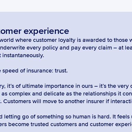
tomer experience
a world where customer loyalty is awarded to those w
nderwrite every policy and pay every claim – at lea
t instantaneously.
 speed of insurance: trust.
y, it’s of ultimate importance in ours – it’s the very 
’s as complex and delicate as the relationships it con
. Customers will move to another insurer if interacti
letting go of something so human is hard. It feels 
mers become trusted customers and customer experie