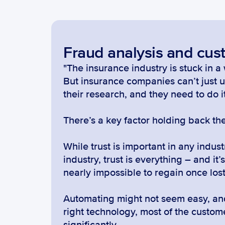
Fraud analysis and cus
"The insurance industry is stuck in 
But insurance companies can’t just u
their research, and they need to do i
There’s a key factor holding back the
While trust is important in any industr
industry, trust is everything – and it
nearly impossible to regain once lost
Automating might not seem easy, and 
right technology, most of the custo