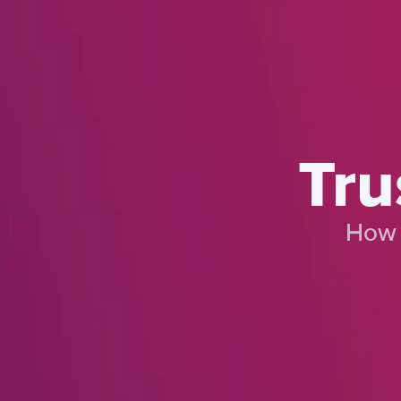
Tru
How 