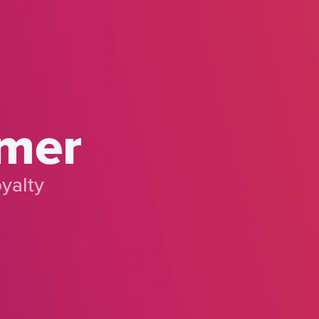
omer
yalty