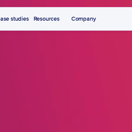
ase studies
Resources
Company