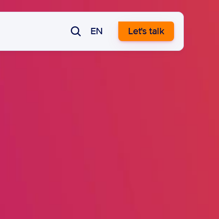
EN
Let's talk