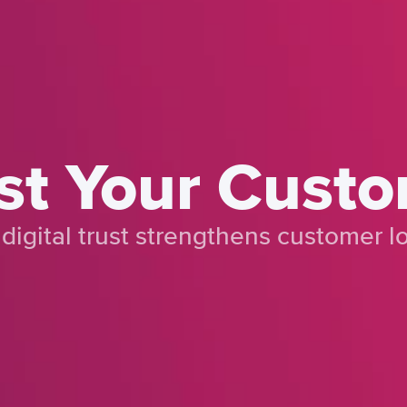
st Your Cust
digital trust strengthens customer lo