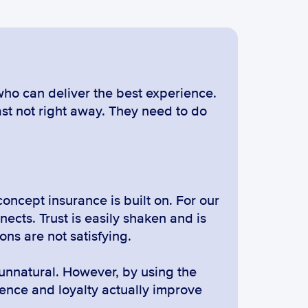
ho can deliver the best experience. 
st not right away. They need to do 
concept insurance is built on. For our 
nects. Trust is easily shaken and is 
ons are not satisfying.
unnatural. However, by using the 
nce and loyalty actually improve 