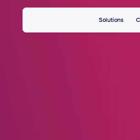
Solutions
C