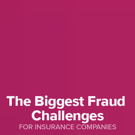
The Biggest Fraud 
Challenges
FOR INSURANCE COMPANIES