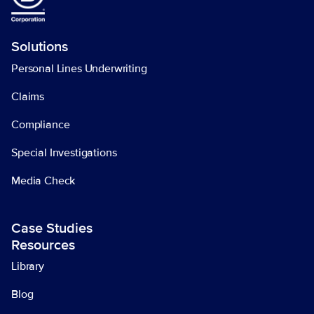
Solutions
Personal Lines Underwriting
Claims
Compliance
Special Investigations
Media Check
Case Studies
Resources
Library
Blog