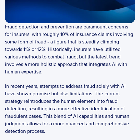
Fraud detection and prevention are paramount concerns 
for insurers, with roughly 10% of insurance claims involving 
some form of fraud - a figure that is steadily climbing 
towards 11% or 12%. Historically, insurers have utilized 
various methods to combat fraud, but the latest trend 
involves a more holistic approach that integrates AI with 
human expertise. 
In recent years, attempts to address fraud solely with AI 
have shown promise but also limitations. The current 
strategy reintroduces the human element into fraud 
detection, resulting in a more effective identification of 
fraudulent cases. This blend of AI capabilities and human 
judgment allows for a more nuanced and comprehensive 
detection process.