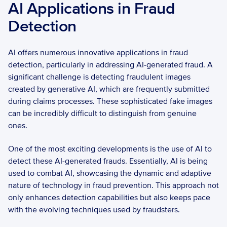
AI Applications in Fraud 
Detection
AI offers numerous innovative applications in fraud 
detection, particularly in addressing AI-generated fraud. A 
significant challenge is detecting fraudulent images 
created by generative AI, which are frequently submitted 
during claims processes. These sophisticated fake images 
can be incredibly difficult to distinguish from genuine 
ones. 
One of the most exciting developments is the use of AI to 
detect these AI-generated frauds. Essentially, AI is being 
used to combat AI, showcasing the dynamic and adaptive 
nature of technology in fraud prevention. This approach not 
only enhances detection capabilities but also keeps pace 
with the evolving techniques used by fraudsters.