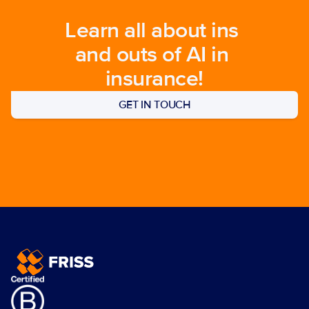
Learn all about ins 
and outs of AI in 
insurance!
GET IN TOUCH