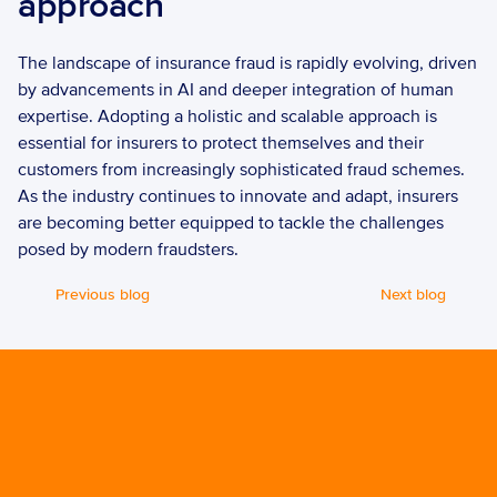
approach 
The landscape of insurance fraud is rapidly evolving, driven 
by advancements in AI and deeper integration of human 
expertise. Adopting a holistic and scalable approach is 
essential for insurers to protect themselves and their 
customers from increasingly sophisticated fraud schemes. 
As the industry continues to innovate and adapt, insurers 
are becoming better equipped to tackle the challenges 
posed by modern fraudsters.
Previous blog
Next blog