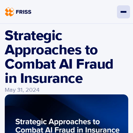
Strategic 
Approaches to 
Combat AI Fraud 
in Insurance
May 31, 2024