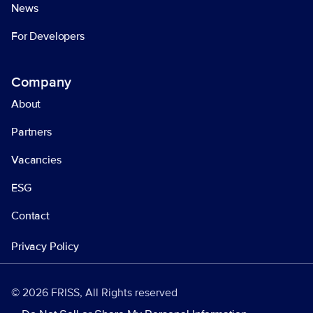
News
For Developers
Company
About
Partners
Vacancies
ESG
Contact
Privacy Policy
© 2026 FRISS, All Rights reserved