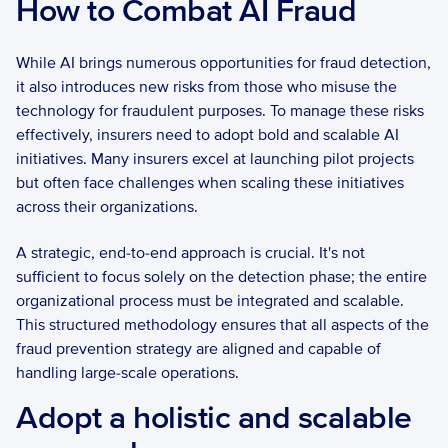
How to Combat AI Fraud
While AI brings numerous opportunities for fraud detection, 
it also introduces new risks from those who misuse the 
technology for fraudulent purposes. To manage these risks 
effectively, insurers need to adopt bold and scalable AI 
initiatives. Many insurers excel at launching pilot projects 
but often face challenges when scaling these initiatives 
across their organizations. 
A strategic, end-to-end approach is crucial. It's not 
sufficient to focus solely on the detection phase; the entire 
organizational process must be integrated and scalable. 
This structured methodology ensures that all aspects of the 
fraud prevention strategy are aligned and capable of 
handling large-scale operations. 
Adopt a holistic and scalable 